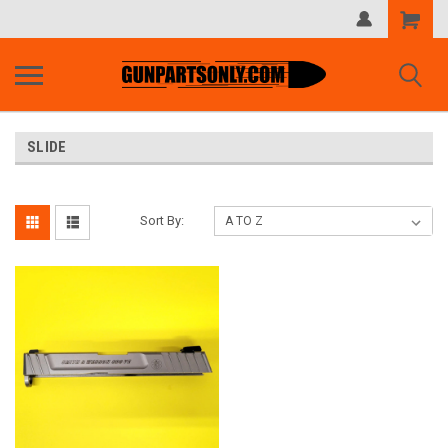
Shopping
Cart
SLIDE
Sort By: