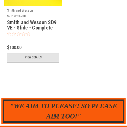
Smith and Wesson
Sku:
W23-230
Smith and Wesson SD9
VE - Slide - Complete
$100.00
VIEW DETAILS
"WE AIM TO PLEASE! SO PLEASE
AIM TOO!"