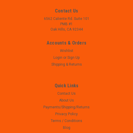
Contact Us
6562 Caliente Rd. Suite 101
PMB #1
Oak Hills, CA 92344
Accounts & Orders
Wishlist
Login
or
Sign Up
Shipping & Returns
Quick Links
Contact Us
|
Smith and Wesson
Sku:
W23-230
About Us
Smith and Wesson SD9 VE - Slide - Complete
Payments/Shipping/Returns
- Smith and Wesson SD9 VE - Slide - Used, perfect
Privacy Policy
mechanical function, may show signs of use such as
Terms / Conditions
scratches/scuffs - 9mm - Front and rear sights, firing pin
Blog
assembly, extractor assembly installed on slide