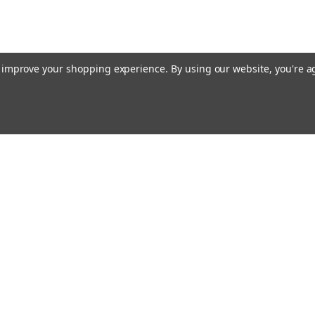
to improve your shopping experience.
By using our website, you're a
E AIM TO PLEASE! SO PLEASE AIM TO
rders
Quick Links
Contact Us
About Us
s
Payments/Shipping/Returns
Privacy Policy