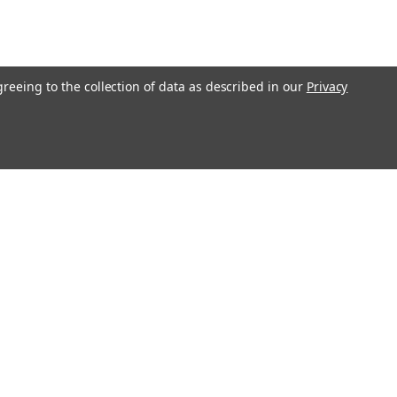
greeing to the collection of data as described in our
Privacy
O!"
Recent Blog Posts
Ending Shipping to CA, NY & IL | Gunsmithing Shipping
Policy Update 2026
Revolver or Semi-Auto - Things To Know
Essential Guide to Replacement Parts
Step-by-Step Guide: How to Clean and Maintain Your