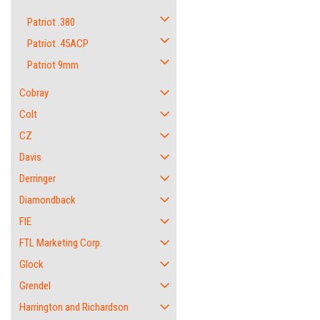
Patriot .380
Patriot .45ACP
Patriot 9mm
Cobray
Colt
CZ
Davis
Derringer
Diamondback
FIE
FTL Marketing Corp.
Glock
Grendel
Harrington and Richardson