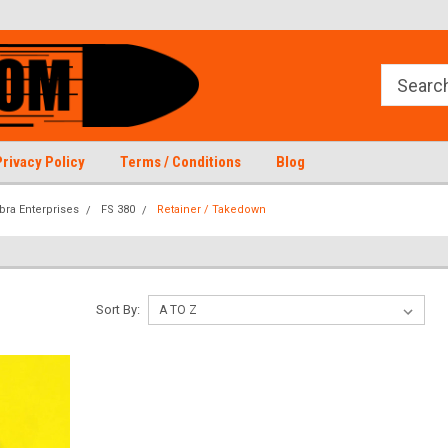
Privacy Policy
Terms / Conditions
Blog
bra Enterprises
FS 380
Retainer / Takedown
Sort By: