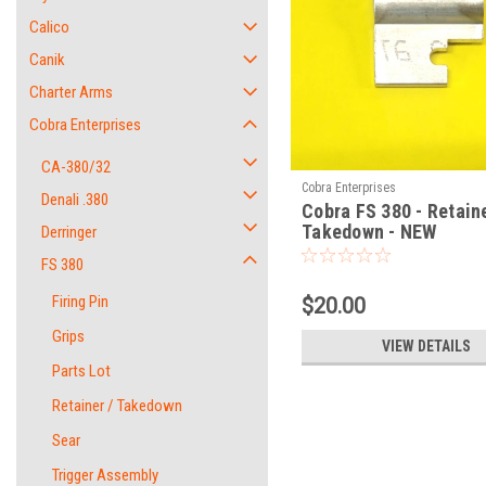
Calico
Canik
Charter Arms
Cobra Enterprises
CA-380/32
Cobra Enterprises
Denali .380
Cobra FS 380 - Retaine
Takedown - NEW
Derringer
FS 380
Firing Pin
$20.00
Grips
VIEW DETAILS
Parts Lot
Retainer / Takedown
Sear
Trigger Assembly