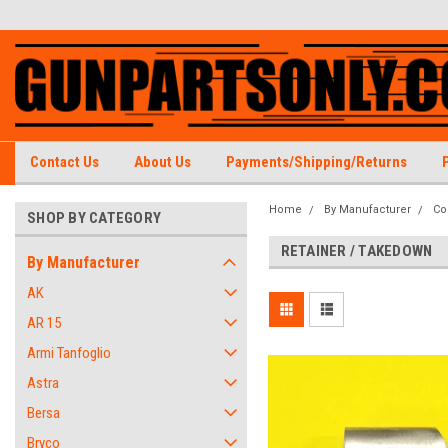
Contact Us
About Us
Payments/Shipping/Returns
Home
By Manufacturer
Co
SHOP BY CATEGORY
RETAINER / TAKEDOWN
By Manufacturer
AK
AR 15
Armi Tanfoglio
Astra
Bersa
Bryco