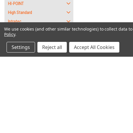
HI-POINT
High Standard
Intratec
We use cookies (and other similar technologies) to collect data 
Jennings
Policy
.
Jimenez
Settings
Reject all
Accept All Cookies
KEL-TEC
L.W. Seecamp
Lorcin
Phoenix
"W
Raven
Remington
Contact Us
Accounts & O
RG
6562 Caliente Rd. Suite 101
Wishlist
Rohm / RG
PMB #1
Login
or
Sign Up
Oak Hills, CA 92344
Rossi
Shipping & Return
Ruger