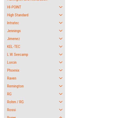
HI-POINT
High Standard
Intratec
Jennings
Jimenez
KEL-TEC
L.W. Seecamp
Lorcin
Phoenix
Raven
Remington
RG
Rohm / RG
Rossi
Ruger