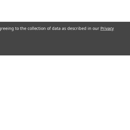
greeing to the collection of data as described in our
Privacy
O!"
Recent Blog Posts
Ending Shipping to CA, NY & IL | Gunsmithing Shipping
Policy Update 2026
Revolver or Semi-Auto - Things To Know
Essential Guide to Replacement Parts
Step-by-Step Guide: How to Clean and Maintain Your