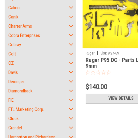
Calico
Canik
Charter Arms
Cobra Enterprises
Cobray
|
Colt
Ruger
Sku:
W24-69
Ruger P95 DC - Parts L
CZ
9mm
Davis
Derringer
$140.00
Diamondback
VIEW DETAILS
FIE
FTL Marketing Corp.
Glock
Grendel
Harrington and Richardson