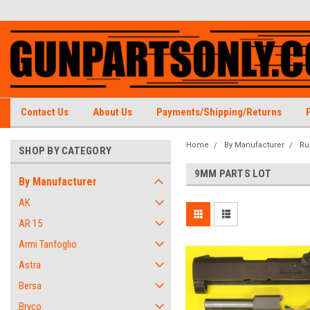
Contact Us
About Us
Payments/Shipping/Returns
Home
By Manufacturer
Ru
SHOP BY CATEGORY
9MM PARTS LOT
By Manufacturer
AK
AR 15
Armi Tanfoglio
Astra
Bersa
Bryco