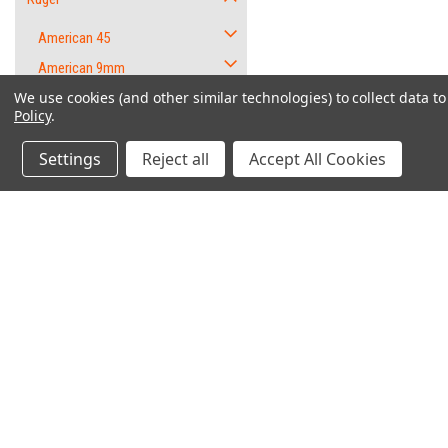
American 45
American 9mm
We use cookies (and other similar technologies) to collect data 
EC9s
Policy
.
GP100
Settings
Reject all
Accept All Cookies
LC380
LC9
LC9S
LCP .380
"W
LCP II - .380
LCR
Contact Us
Accounts & O
P345
6562 Caliente Rd. Suite 101
Wishlist
P89 DC
PMB #1
Login
or
Sign Up
Oak Hills, CA 92344
P95 DC
Shipping & Return
9mm Parts Lot