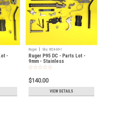
|
Ruger
Sku:
W24-69-1
ot -
Ruger P95 DC - Parts Lot -
9mm - Stainless
$140.00
VIEW DETAILS