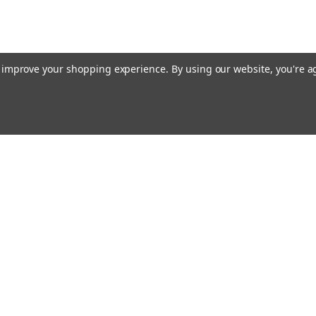
to improve your shopping experience.
By using our website, you're a
E AIM TO PLEASE! SO PLEASE AIM TO
rders
Quick Links
Contact Us
About Us
s
Payments/Shipping/Returns
Privacy Policy