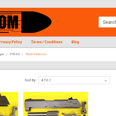
Privacy Policy
Terms / Conditions
Blog
ger
P95 DC
9mm Parts Lot
Sort By: