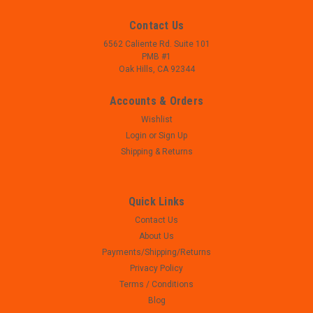
Contact Us
6562 Caliente Rd. Suite 101
PMB #1
Oak Hills, CA 92344
Accounts & Orders
Wishlist
Login
or
Sign Up
Shipping & Returns
Quick Links
Contact Us
|
Smith and Wesson
Sku:
W23-218-2
About Us
Smith and Wesson SD40 VE - Recoil Spring
Payments/Shipping/Returns
Assembly
Privacy Policy
- Smith and Wesson SD40 VE - Recoil Spring Assembly - .40
Terms / Conditions
Cal - Used, perfect mechanical function
Blog