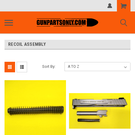
Shopping
Cart
RECOIL ASSEMBLY
Sort By: