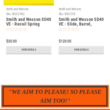
Smith and Wesson
Smith and Wesson
Sku:
W23-218-2
Sku:
W23-218
Smith and Wesson SD40
Smith and Wesson SD40
VE - Recoil Spring
VE - Slide, Barrel,
Assembly
Recoil Spring - SET
$20.00
$120.00
VIEW DETAILS
VIEW DETAILS
"WE AIM TO PLEASE! SO PLEASE
AIM TOO!"