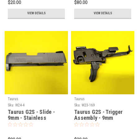
$20.00
$80.00
VIEW DETAILS
VIEW DETAILS
Taurus
Taurus
Sku:
W24-4
Sku:
W23-169
Taurus G2S - Slide -
Taurus G2S - Trigger
9mm - Stainless
Assembly - 9mm