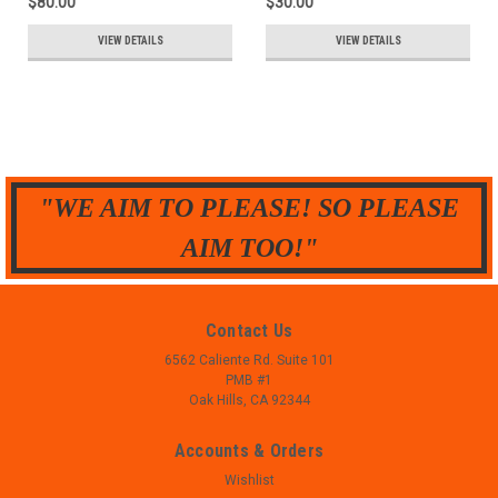
$80.00
$30.00
VIEW DETAILS
VIEW DETAILS
"WE AIM TO PLEASE! SO PLEASE
AIM TOO!"
Contact Us
6562 Caliente Rd. Suite 101
PMB #1
Oak Hills, CA 92344
Accounts & Orders
Wishlist