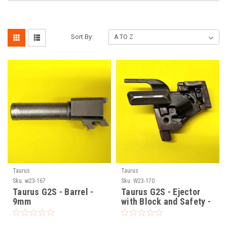
Sort By:
Taurus
Taurus
Sku:
w23-167
Sku:
W23-170
Taurus G2S - Barrel -
Taurus G2S - Ejector
9mm
with Block and Safety -
9mm