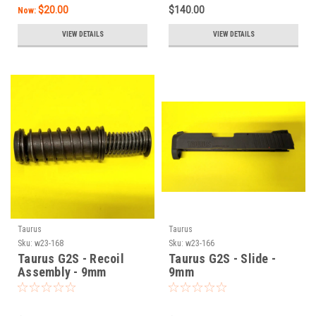
$20.00
$140.00
Now:
VIEW DETAILS
VIEW DETAILS
Taurus
Taurus
Sku:
w23-168
Sku:
w23-166
Taurus G2S - Recoil
Taurus G2S - Slide -
Assembly - 9mm
9mm