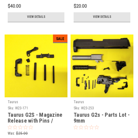
$40.00
$20.00
VIEW DETAILS
VIEW DETAILS
SALE
Taurus
Taurus
Sku:
W23-171
Sku:
W23-253
Taurus G2S - Magazine
Taurus G2s - Parts Lot -
Release with Pins /
9mm
Springs - 9mm
Was:
$25.00