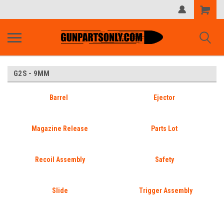
Shopping
Cart
G2S - 9MM
Barrel
Ejector
Magazine Release
Parts Lot
Recoil Assembly
Safety
Slide
Trigger Assembly