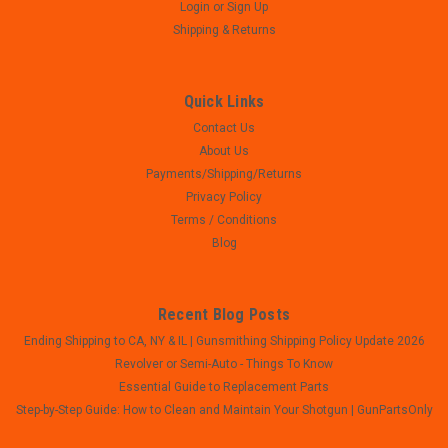
Login
or
Sign Up
Shipping & Returns
Quick Links
Contact Us
About Us
Payments/Shipping/Returns
Privacy Policy
Terms / Conditions
Blog
Recent Blog Posts
Ending Shipping to CA, NY & IL | Gunsmithing Shipping Policy Update 2026
Revolver or Semi-Auto - Things To Know
Essential Guide to Replacement Parts
Step-by-Step Guide: How to Clean and Maintain Your Shotgun | GunPartsOnly