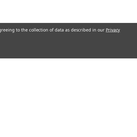
greeing to the collection of data as described in our
Privacy
O!"
Recent Blog Posts
Ending Shipping to CA, NY & IL | Gunsmithing Shipping
Policy Update 2026
Revolver or Semi-Auto - Things To Know
Essential Guide to Replacement Parts
Step-by-Step Guide: How to Clean and Maintain Your