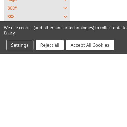
SCCY
SKS
SKYY
We use cookies (and other similar technologies) to collect data 
Policy
.
Smith and Wesson
Springfield Armory
Settings
Reject all
Accept All Cookies
Standard Arms
Sterling
Sundance
"W
Talon
Taurus
Contact Us
Accounts & O
66
6562 Caliente Rd. Suite 101
Wishlist
85 - 38 Special
PMB #1
Login
or
Sign Up
Oak Hills, CA 92344
85 Ultra Lite - .38 sp.
Shipping & Return
856