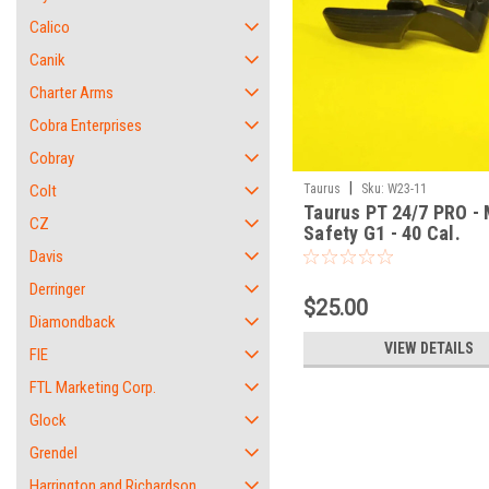
Calico
Canik
Charter Arms
Cobra Enterprises
Cobray
|
Colt
Taurus
Sku:
W23-11
Taurus PT 24/7 PRO -
CZ
Safety G1 - 40 Cal.
Davis
Derringer
$25.00
Diamondback
VIEW DETAILS
FIE
FTL Marketing Corp.
Glock
Grendel
Harrington and Richardson