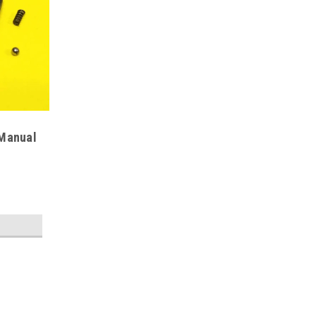
 Manual