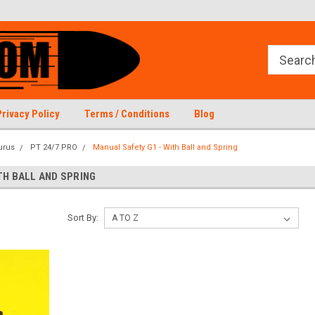
Privacy Policy
Terms / Conditions
Blog
urus
PT 24/7 PRO
Manual Safety G1 - With Ball and Spring
TH BALL AND SPRING
Sort By: