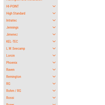
HI-POINT
High Standard
Intratec
Jennings
Jimenez
KEL-TEC
L.W. Seecamp
Lorcin
Phoenix
Raven
Remington
RG
Rohm / RG
Rossi
Ruger