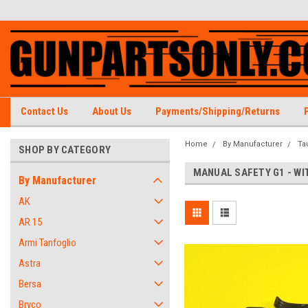
Contact Us
About Us
Payments/Shipping/Returns
Home
By Manufacturer
Ta
SHOP BY CATEGORY
MANUAL SAFETY G1 - WI
By Manufacturer
AK
AR 15
Armi Tanfoglio
Astra
Bersa
Bryco