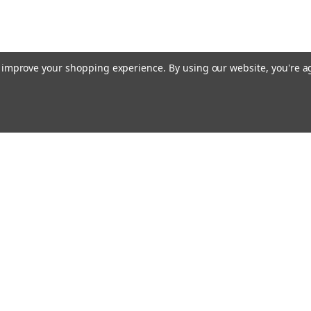
to improve your shopping experience.
By using our website, you're a
E AIM TO PLEASE! SO PLEASE AIM TO
rders
Quick Links
Contact Us
About Us
s
Payments/Shipping/Returns
Privacy Policy