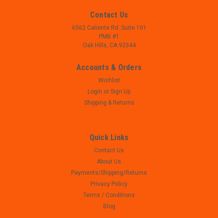
Contact Us
6562 Caliente Rd. Suite 101
PMB #1
Oak Hills, CA 92344
Accounts & Orders
Wishlist
Login
or
Sign Up
Shipping & Returns
Quick Links
Contact Us
|
Taurus
Sku:
W23-130
About Us
Taurus PT 145 PRO Millennium - Parts Lot -
Payments/Shipping/Returns
STAINLESS
Privacy Policy
- Taurus PT 145 PRO Millennium - Parts Lot - 45 ACP - USED,
Terms / Conditions
MAY SHOW SIGNS OF USE AND/OR WEAR - FIRING PIN,
Blog
SPRING, PIN, EXTRACTOR AND SPRING INSTALLED ON SLIDE -