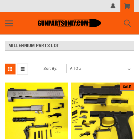
Shopping
Cart
MILLENNIUM PARTS LOT
Sort By:
SALE