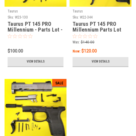
Taurus
Taurus
Sku:
W23-130
Sku:
W22-344
Taurus PT 145 PRO
Taurus PT 145 PRO
Millennium - Parts Lot -
Millennium Parts Lot
STAINLESS
Was:
$140.00
$100.00
$120.00
Now:
VIEW DETAILS
VIEW DETAILS
SALE