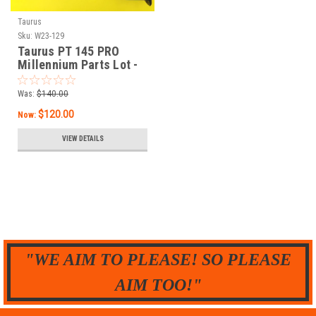
Taurus
Sku:
W23-129
Taurus PT 145 PRO
Millennium Parts Lot -
STAINLESS
Was:
$140.00
$120.00
Now:
VIEW DETAILS
"WE AIM TO PLEASE! SO PLEASE
AIM TOO!"