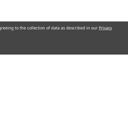
greeing to the collection of data as described in our
Privacy
O!"
Recent Blog Posts
Ending Shipping to CA, NY & IL | Gunsmithing Shipping
Policy Update 2026
Revolver or Semi-Auto - Things To Know
Essential Guide to Replacement Parts
Step-by-Step Guide: How to Clean and Maintain Your