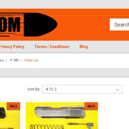
Privacy Policy
Terms / Conditions
Blog
vis
P 380
Parts Lot
Sort By:
SALE
SALE