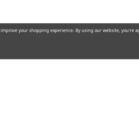
to improve your shopping experience.
By using our website, you're a
E AIM TO PLEASE! SO PLEASE AIM TO
rders
Quick Links
Contact Us
About Us
s
Payments/Shipping/Returns
Privacy Policy