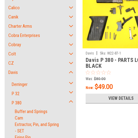
Calico
Canik
Charter Arms
Cobra Enterprises
Cobray
|
Colt
Davis
Sku:
W22-87-1
Davis P 380 - PARTS L
CZ
BLACK
Davis
Was:
$80.00
Derringer
$49.00
Now:
P 32
VIEW DETAILS
P 380
Buffer and Springs
Cam
Extractor, Pin, and Spring
- SET
Firing Pin