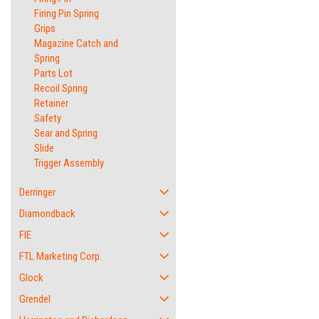
Firing Pin Spring
Grips
Magazine Catch and
Spring
Parts Lot
Recoil Spring
Retainer
Safety
Sear and Spring
Slide
Trigger Assembly
Derringer
Diamondback
FIE
FTL Marketing Corp.
Glock
Grendel