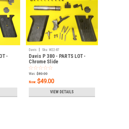
|
Davis
Sku:
W22-87
OT -
Davis P 380 - PARTS LOT -
Chrome Slide
Was:
$80.00
$49.00
Now:
VIEW DETAILS
SALE