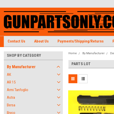
Contact Us
About Us
Payments/Shipping/Returns
Home
By Manufacturer
Da
SHOP BY CATEGORY
PARTS LOT
By Manufacturer
AK
AR 15
Armi Tanfoglio
Astra
Bersa
Bryco