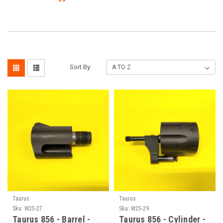
Sort By:
Taurus
Taurus
Sku:
W25-27
Sku:
W25-29
Taurus 856 - Barrel -
Taurus 856 - Cylinder -