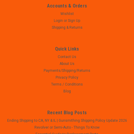
Accounts & Orders
Wishlist
Login
or
Sign Up
Shipping & Returns
Quick Links
Contact Us
About Us
Payments/Shipping/Returns
Privacy Policy
Terms / Conditions
Blog
Recent Blog Posts
Ending Shipping to CA, NY & IL | Gunsmithing Shipping Policy Update 2026
Revolver or Semi-Auto - Things To Know