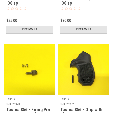
.38 sp
.38 sp
$25.00
$30.00
VIEW DETAILS
VIEW DETAILS
Taurus
Taurus
Sku:
W26-3
Sku:
W25-25
Taurus 856 - Firing Pin
Taurus 856 - Grip with