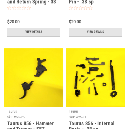
and Return Spring - 38
Pin - .38 sp
sp
$20.00
$20.00
VIEW DETAILS
VIEW DETAILS
Taurus
Taurus
Sku:
W25-26
Sku:
W25-31
Taurus 856 - Hammer
Taurus 856 - Internal
and Trigger - SET
Parts - .38 sp