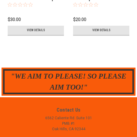
- .38 sp
$30.00
$20.00
VIEW DETAILS
VIEW DETAILS
"WE AIM TO PLEASE! SO PLEASE
AIM TOO!"
Contact Us
6562 Caliente Rd. Suite 101
PMB #1
Oak Hills, CA 92344