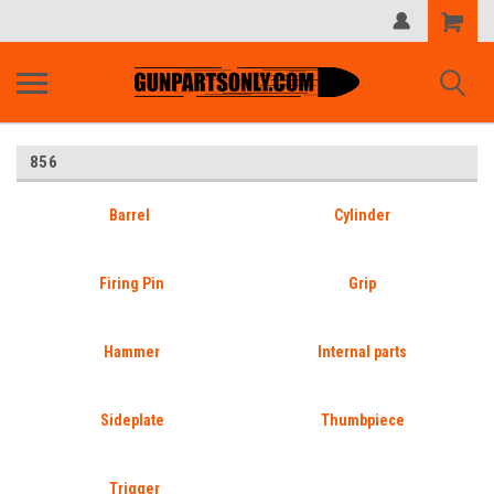
Shopping
Cart
856
Barrel
Cylinder
Firing Pin
Grip
Hammer
Internal parts
Sideplate
Thumbpiece
Trigger