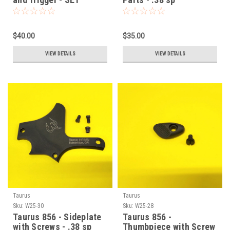
$40.00
$35.00
VIEW DETAILS
VIEW DETAILS
Taurus
Taurus
Sku:
W25-30
Sku:
W25-28
Taurus 856 - Sideplate
Taurus 856 -
with Screws - .38 sp
Thumbpiece with Screw