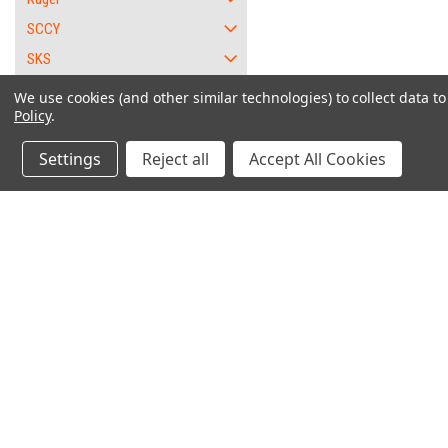
SCCY
SKS
SKYY
We use cookies (and other similar technologies) to collect data 
Policy
.
Smith and Wesson
Springfield Armory
Settings
Reject all
Accept All Cookies
XD - 9mm
Barrel
Disassembly Lever
"W
Ejector
Grip Safety
Contact Us
Accounts & O
Locking Block
6562 Caliente Rd. Suite 101
Wishlist
PMB #1
Magazine Release
Login
or
Sign Up
Oak Hills, CA 92344
Shipping & Return
Recoil Spring Assembly
Sear