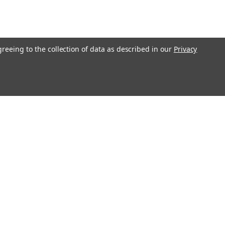
greeing to the collection of data as described in our
Privacy
O!"
Recent Blog Posts
Ending Shipping to CA, NY & IL | Gunsmithing Shipping
Policy Update 2026
Revolver or Semi-Auto - Things To Know
Essential Guide to Replacement Parts
Step-by-Step Guide: How to Clean and Maintain Your