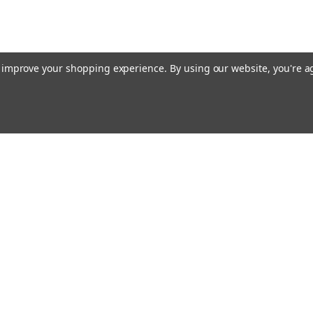
to improve your shopping experience.
By using our website, you're a
E AIM TO PLEASE! SO PLEASE AIM TO
rders
Quick Links
Contact Us
About Us
s
Payments/Shipping/Returns
Privacy Policy