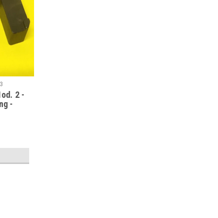
43
od. 2 -
ng -