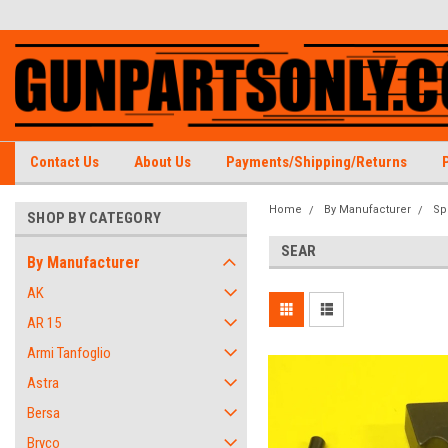
Contact Us
About Us
Payments/Shipping/Returns
Home
By Manufacturer
Sp
SHOP BY CATEGORY
SEAR
By Manufacturer
AK
AR 15
Armi Tanfoglio
Astra
Bersa
Bryco