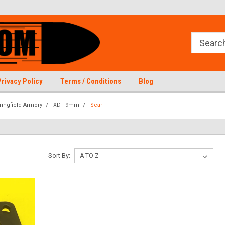
Privacy Policy
Terms / Conditions
Blog
ringfield Armory
XD - 9mm
Sear
Sort By: