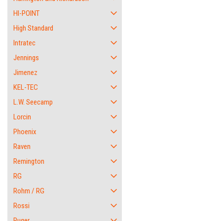
HI-POINT
High Standard
Intratec
Jennings
Jimenez
KEL-TEC
L.W. Seecamp
Lorcin
Phoenix
Raven
Remington
RG
Rohm / RG
Rossi
Ruger