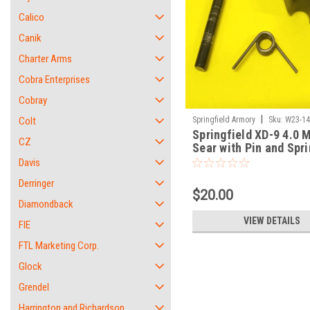
Calico
Canik
Charter Arms
Cobra Enterprises
Cobray
|
Colt
Springfield Armory
Sku:
W23-1
Springfield XD-9 4.0 M
CZ
Sear with Pin and Spri
SET
Davis
Derringer
$20.00
Diamondback
VIEW DETAILS
FIE
FTL Marketing Corp.
Glock
Grendel
Harrington and Richardson