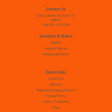
Contact Us
6562 Caliente Rd. Suite 101
PMB #1
Oak Hills, CA 92344
Accounts & Orders
Wishlist
Login
or
Sign Up
Shipping & Returns
Quick Links
Contact Us
|
Colt
Sku:
WM23-53
About Us
Colt AR 15 - 10 Round Magazine - FACTORY
Payments/Shipping/Returns
NEW
Privacy Policy
- Colt AR 15 - 10 Round Magazine - FACTORY BRAND NEW -
Terms / Conditions
THERMOLD Construction - .223/5.56
Blog