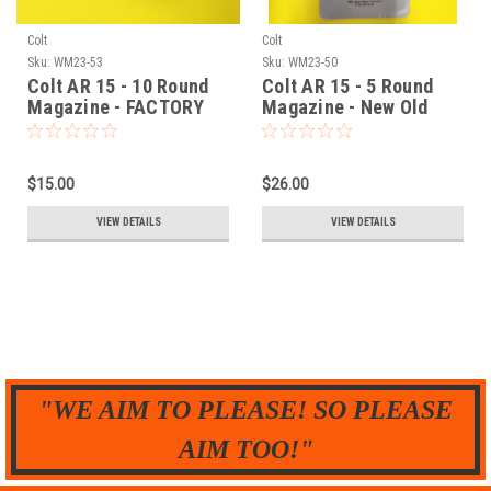
Colt
Colt
Sku:
WM23-53
Sku:
WM23-50
Colt AR 15 - 10 Round
Colt AR 15 - 5 Round
Magazine - FACTORY
Magazine - New Old
NEW
Stock - ProMag
$15.00
$26.00
VIEW DETAILS
VIEW DETAILS
"WE AIM TO PLEASE! SO PLEASE
AIM TOO!"