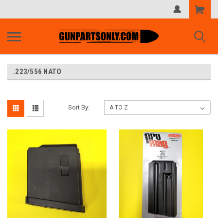
Shopping
Cart
.223/556 NATO
Sort By: