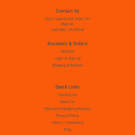
Contact Us
6562 Caliente Rd. Suite 101
PMB #1
Oak Hills, CA 92344
Accounts & Orders
Wishlist
Login
or
Sign Up
Shipping & Returns
Quick Links
Contact Us
|
Bersa
Sku:
W22-219
About Us
Bersa Thunder .380 ACP Ejector
Payments/Shipping/Returns
- Bersa Thunder .380 ACP Ejector - 3/8" hole spacing - center
Privacy Policy
to center - Used, great condition, perfect mechanical function
Terms / Conditions
Blog