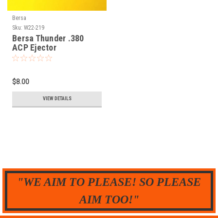
Bersa
Sku:
W22-219
Bersa Thunder .380
ACP Ejector
$8.00
VIEW DETAILS
"WE AIM TO PLEASE! SO PLEASE
AIM TOO!"