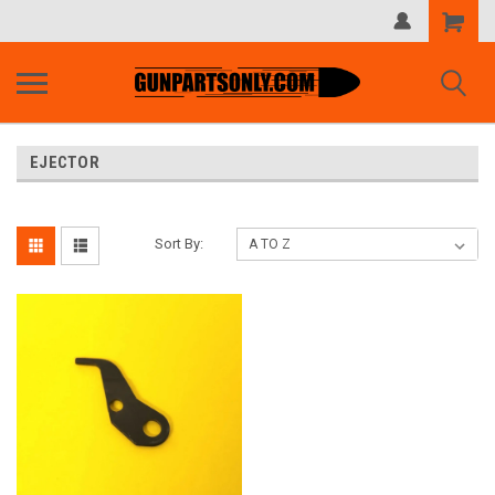
Shopping
Cart
EJECTOR
Sort By: